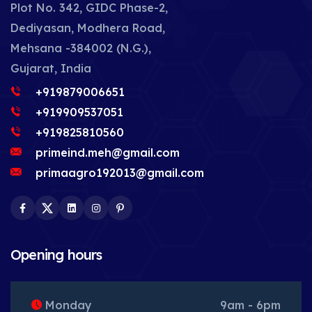
Plot No. 342, GIDC Phase-2,
Dediyasan, Modhera Road,
Mehsana -384002 (N.G.),
Gujarat, India
+919879006651
+919909537051
+919825810560
primeind.meh@gmail.com
primaagro192013@gmail.com
Facebook
Twitter
LinkedIn
Instagram
Pinterest
Opening hours
Monday
9am - 6pm