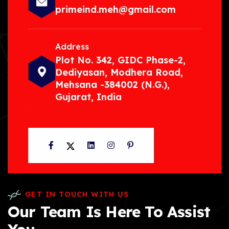
primeind.meh@gmail.com
Address
Plot No. 342, GIDC Phase-2,
Dediyasan, Modhera Road,
Mehsana -384002 (N.G.),
Gujarat, India
Facebook
Twitter
LinkedIn
Instagram
Pinterest
GET IN TOUCH WITH US
Our Team Is Here To Assist