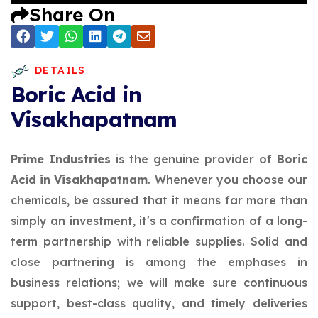
Share On
DETAILS
Boric Acid in
Visakhapatnam
Prime Industries
is the genuine provider of
Boric
Acid in Visakhapatnam
. Whenever you choose our
chemicals, be assured that it means far more than
simply an investment, it's a confirmation of a long-
term partnership with reliable supplies. Solid and
close partnering is among the emphases in
business relations; we will make sure continuous
support, best-class quality, and timely deliveries