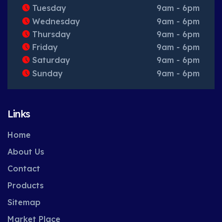
Tuesday
9am - 6pm
Wednesday
9am - 6pm
Thursday
9am - 6pm
Friday
9am - 6pm
Saturday
9am - 6pm
Sunday
9am - 6pm
Links
Home
About Us
Contact
Products
Sitemap
Market Place