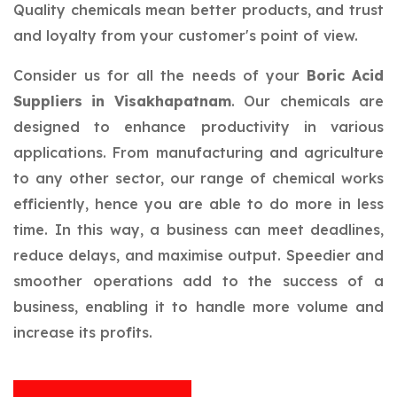
Quality chemicals mean better products, and trust
and loyalty from your customer's point of view.
Consider us for all the needs of your
Boric Acid
Suppliers in Visakhapatnam
. Our chemicals are
designed to enhance productivity in various
applications. From manufacturing and agriculture
to any other sector, our range of chemical works
efficiently, hence you are able to do more in less
time. In this way, a business can meet deadlines,
reduce delays, and maximise output. Speedier and
smoother operations add to the success of a
business, enabling it to handle more volume and
increase its profits.