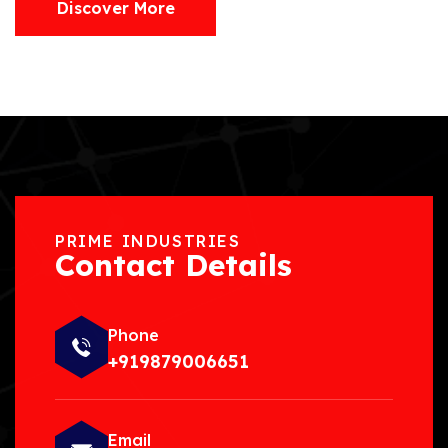
Discover More
PRIME INDUSTRIES
Contact Details
Phone
+919879006651
Email