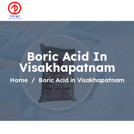
Boric Acid In
Visakhapatnam
Home
Boric Acid in Visakhapatnam