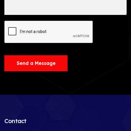
Send a Message
Contact