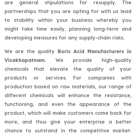
are general stipulations for resupply. The
partnerships that you are opting for with us lead
to stability within your business whereby you
might take time easily, planning long-term and
developing measures for any supply-chain risks.
We are the quality
Boric Acid Manufacturers in
Visakhapatnam
. We provide high-quality
chemicals that elevate the quality of your
products or services. For companies with
production based on raw materials, our range of
different chemicals will enhance the resistance,
functioning, and even the appearance of the
product, which will make customers come back for
more, and thus give your enterprise a better
chance to outstand in the competitive market.