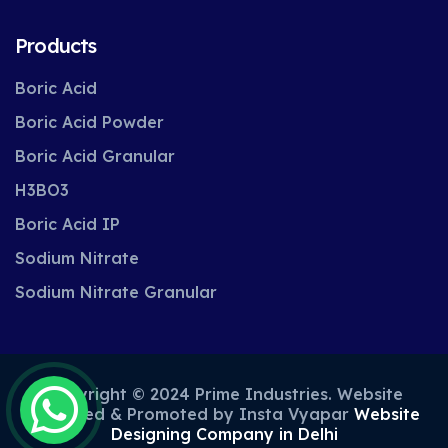
Products
Boric Acid
Boric Acid Powder
Boric Acid Granular
H3BO3
Boric Acid IP
Sodium Nitrate
Sodium Nitrate Granular
Copyright © 2024 Prime Industries. Website
Designed & Promoted by Insta Vyapar
Website
Designing Company in Delhi