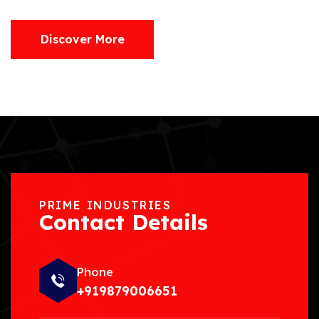
Discover More
PRIME INDUSTRIES
Contact Details
Phone
+919879006651