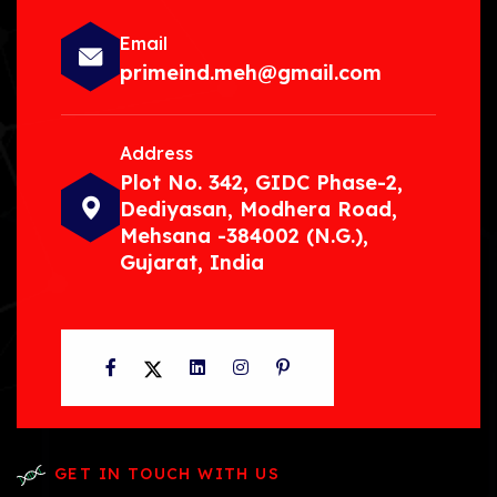
Email
primeind.meh@gmail.com
Address
Plot No. 342, GIDC Phase-2,
Dediyasan, Modhera Road,
Mehsana -384002 (N.G.),
Gujarat, India
Facebook
Twitter
LinkedIn
Instagram
Pinterest
GET IN TOUCH WITH US