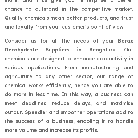
more, and thus give your enterprise a better
chance to outstand in the competitive market.
Quality chemicals mean better products, and trust
and loyalty from your customer's point of view.
Consider us for all the needs of your
Borax
Decahydrate Suppliers in Bengaluru
. Our
chemicals are designed to enhance productivity in
various applications. From manufacturing and
agriculture to any other sector, our range of
chemical works efficiently, hence you are able to
do more in less time. In this way, a business can
meet deadlines, reduce delays, and maximise
output. Speedier and smoother operations add to
the success of a business, enabling it to handle
more volume and increase its profits.