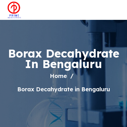
Borax Decahydrate
In Bengaluru
Home
Borax Decahydrate in Bengaluru