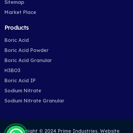
Sitemap
Market Place
Products
Boric Acid
Boric Acid Powder
Boric Acid Granular
H3BO3
Boric Acid IP
Sodium Nitrate
Sodium Nitrate Granular
Copyright © 2024 Prime Industries. Website