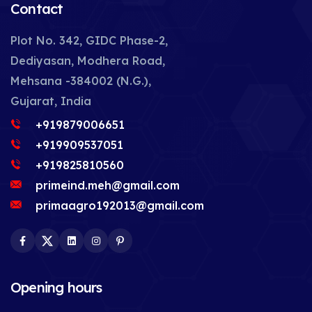
Contact
Plot No. 342, GIDC Phase-2,
Dediyasan, Modhera Road,
Mehsana -384002 (N.G.),
Gujarat, India
+919879006651
+919909537051
+919825810560
primeind.meh@gmail.com
primaagro192013@gmail.com
Facebook
Twitter
LinkedIn
Instagram
Pinterest
Opening hours