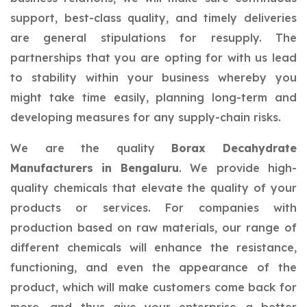
support, best-class quality, and timely deliveries
are general stipulations for resupply. The
partnerships that you are opting for with us lead
to stability within your business whereby you
might take time easily, planning long-term and
developing measures for any supply-chain risks.
We are the quality
Borax Decahydrate
Manufacturers in Bengaluru
. We provide high-
quality chemicals that elevate the quality of your
products or services. For companies with
production based on raw materials, our range of
different chemicals will enhance the resistance,
functioning, and even the appearance of the
product, which will make customers come back for