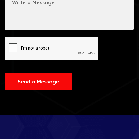
Send a Message