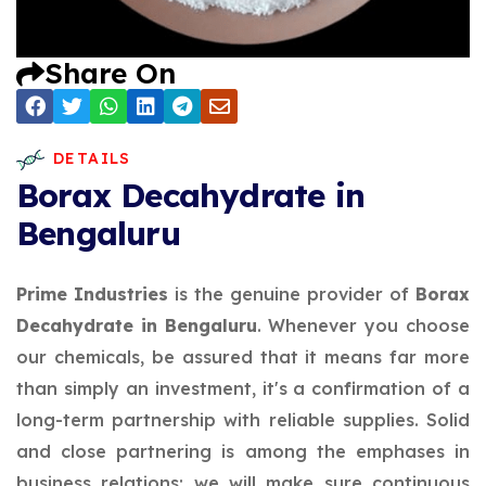
Share On
DETAILS
Borax Decahydrate in
Bengaluru
Prime Industries
is the genuine provider of
Borax
Decahydrate in Bengaluru
. Whenever you choose
our chemicals, be assured that it means far more
than simply an investment, it's a confirmation of a
long-term partnership with reliable supplies. Solid
and close partnering is among the emphases in
business relations; we will make sure continuous