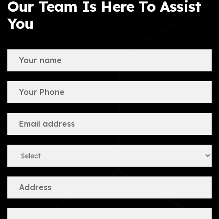
Our Team Is Here To Assist
You