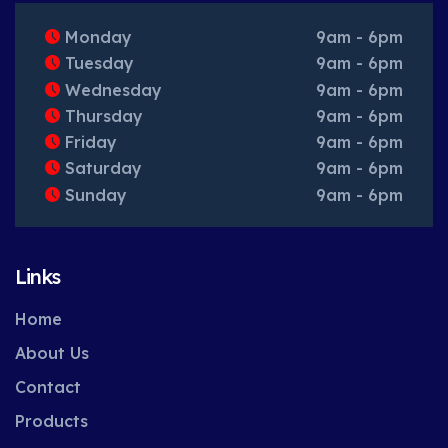
Monday
9am - 6pm
Tuesday
9am - 6pm
Wednesday
9am - 6pm
Thursday
9am - 6pm
Friday
9am - 6pm
Saturday
9am - 6pm
Sunday
9am - 6pm
Links
Home
About Us
Contact
Products