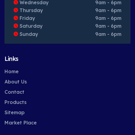
Wednesday
9am - 6pm
Thursday
9am - 6pm
Friday
9am - 6pm
Saturday
9am - 6pm
Sunday
9am - 6pm
Links
Home
About Us
Contact
Products
Sitemap
Market Place