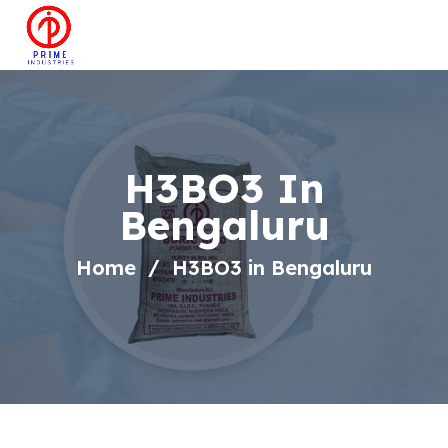
H3BO3 In
Bengaluru
Home
H3BO3 in Bengaluru