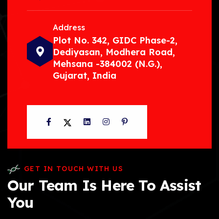
Address
Plot No. 342, GIDC Phase-2,
Dediyasan, Modhera Road,
Mehsana -384002 (N.G.),
Gujarat, India
Facebook
Twitter
LinkedIn
Instagram
Pinterest
GET IN TOUCH WITH US
Our Team Is Here To Assist
You