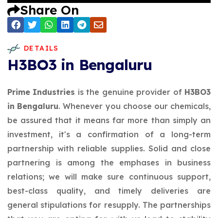
Share On
DETAILS
H3BO3 in Bengaluru
Prime Industries
is the genuine provider of
H3BO3
in Bengaluru
. Whenever you choose our chemicals,
be assured that it means far more than simply an
investment, it's a confirmation of a long-term
partnership with reliable supplies. Solid and close
partnering is among the emphases in business
relations; we will make sure continuous support,
best-class quality, and timely deliveries are
general stipulations for resupply. The partnerships