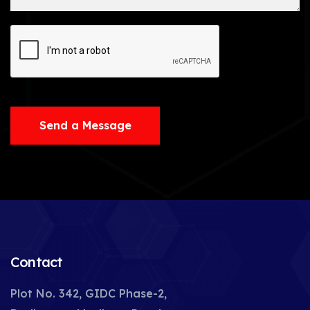
Send a Message
Contact
Plot No. 342, GIDC Phase-2,