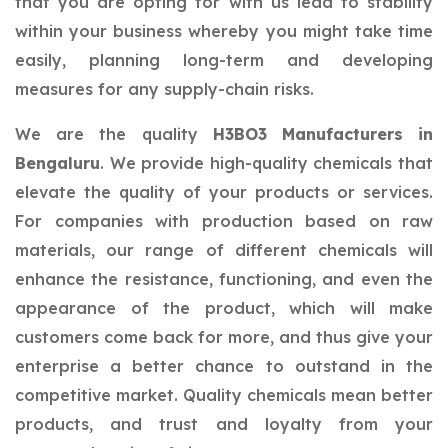
that you are opting for with us lead to stability
within your business whereby you might take time
easily, planning long-term and developing
measures for any supply-chain risks.
We are the quality
H3BO3 Manufacturers in
Bengaluru
. We provide high-quality chemicals that
elevate the quality of your products or services.
For companies with production based on raw
materials, our range of different chemicals will
enhance the resistance, functioning, and even the
appearance of the product, which will make
customers come back for more, and thus give your
enterprise a better chance to outstand in the
competitive market. Quality chemicals mean better
products, and trust and loyalty from your