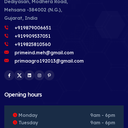
Dediyasan, Modhera Road,
Mehsana -384002 (N.G.),
Gujarat, India
+919879006651
+919909537051
+919825810560
primeind.meh@gmail.com
primaagro192013@gmail.com
Facebook
Twitter
LinkedIn
Instagram
Pinterest
Opening hours
Monday
9am - 6pm
Tuesday
9am - 6pm