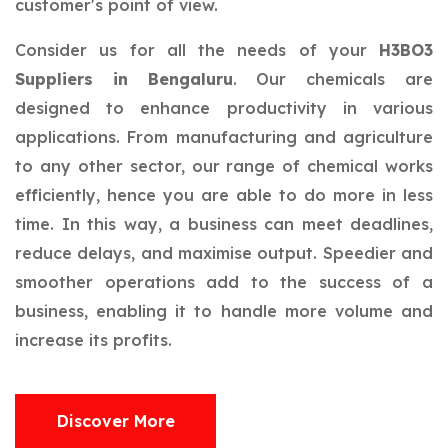
customer's point of view.
Consider us for all the needs of your
H3BO3
Suppliers in Bengaluru
. Our chemicals are
designed to enhance productivity in various
applications. From manufacturing and agriculture
to any other sector, our range of chemical works
efficiently, hence you are able to do more in less
time. In this way, a business can meet deadlines,
reduce delays, and maximise output. Speedier and
smoother operations add to the success of a
business, enabling it to handle more volume and
increase its profits.
Discover More