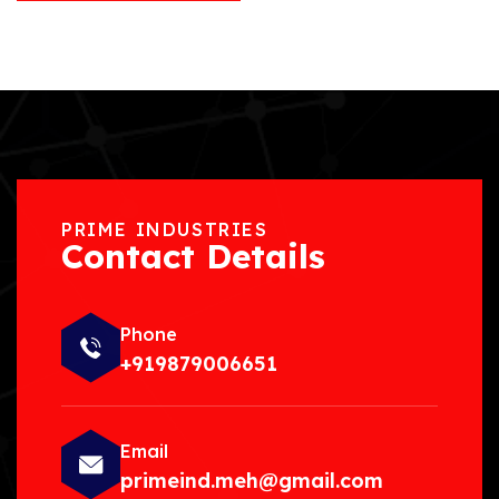
PRIME INDUSTRIES
Contact Details
Phone
+919879006651
Email
primeind.meh@gmail.com