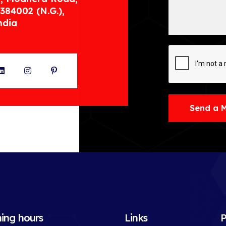
384002 (N.G.),
ndia
ter
LinkedIn
Instagram
Pinterest
Send a 
ing hours
Links
P