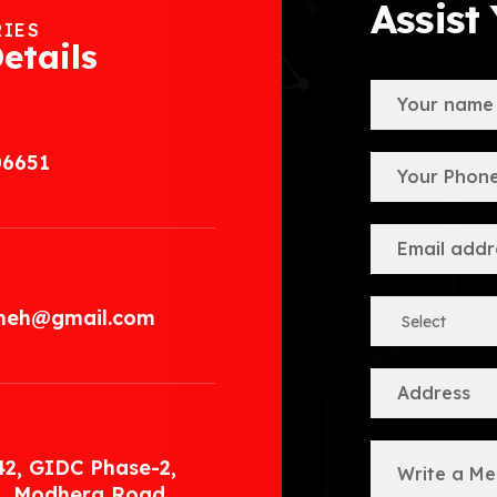
Assist
RIES
etails
06651
.meh@gmail.com
42, GIDC Phase-2,
, Modhera Road,