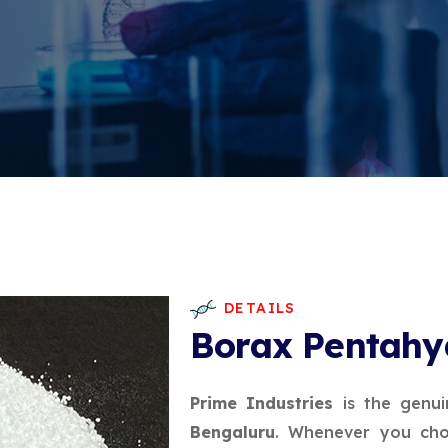
DETAILS
Borax Pentahy
Prime Industries
is the genui
Bengaluru
. Whenever you cho