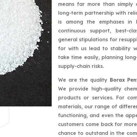
means far more than simply a
long-term partnership with reli
is among the emphases in bu
continuous support, best-cla
general stipulations for resupp
for with us lead to stability
take time easily, planning lo
supply-chain risks.
We are the quality
Borax Pen
We provide high-quality chem
products or services. For co
materials, our range of differe
functioning, and even the app
customers come back for more,
chance to outstand in the com