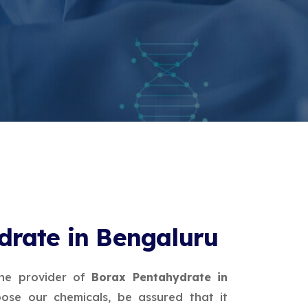
drate in Bengaluru
ne provider of
Borax Pentahydrate in
ose our chemicals, be assured that it