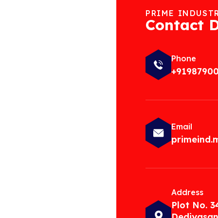
PRIME INDUST
Contact D
Phone
+9198790
Email
primeind
Address
Plot No. 3
Dediyasan