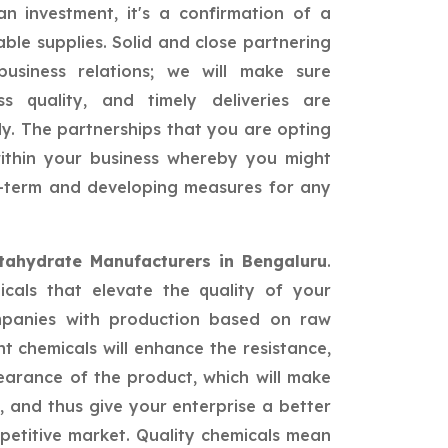
n investment, it's a confirmation of a
able supplies. Solid and close partnering
siness relations; we will make sure
ss quality, and timely deliveries are
ly. The partnerships that you are opting
 within your business whereby you might
ng-term and developing measures for any
tahydrate Manufacturers in Bengaluru
.
icals that elevate the quality of your
mpanies with production based on raw
nt chemicals will enhance the resistance,
earance of the product, which will make
 and thus give your enterprise a better
petitive market. Quality chemicals mean