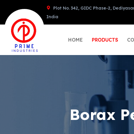
Plot No. 342, GIDC Phase-2, Dediyasa
India
HOME
PRODUCTS
CO
Borax P