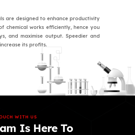
als are designed to enhance productivity
of chemical works efficiently, hence you
ays, and maximise output. Speedier and
crease its profits.
TOUCH WITH US
am Is Here To