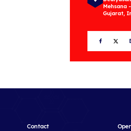
Mehsana -
Gujarat, I
Facebook
Twit
Contact
Open