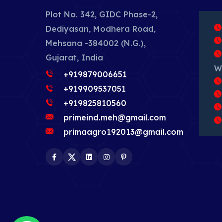
Plot No. 342, GIDC Phase-2,
Dediyasan, Modhera Road,
Mehsana -384002 (N.G.),
Gujarat, India
W
+919879006651
+919909537051
+919825810560
primeind.meh@gmail.com
primaagro192013@gmail.com
Facebook
Twitter
LinkedIn
Instagram
Pinterest