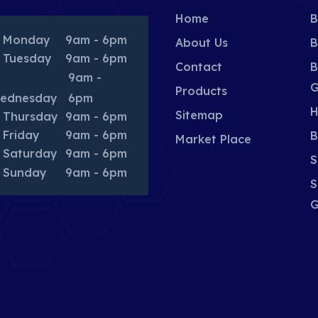
Home
B
Monday
9am - 6pm
About Us
B
Tuesday
9am - 6pm
Contact
B
9am -
G
Products
ednesday
6pm
H
Sitemap
Thursday
9am - 6pm
Friday
9am - 6pm
B
Market Place
Saturday
9am - 6pm
S
Sunday
9am - 6pm
S
G