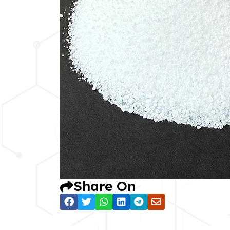
Share On