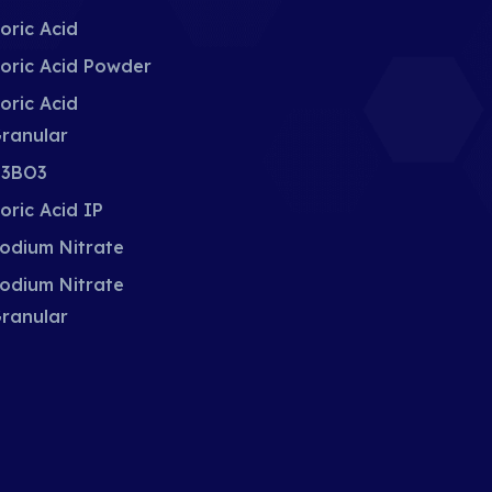
oric Acid
oric Acid Powder
oric Acid
ranular
3BO3
oric Acid IP
odium Nitrate
odium Nitrate
ranular