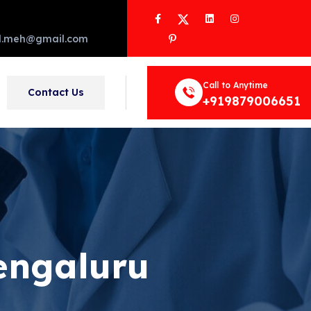
Facebook
Twitter
LinkedIn
Instagram
Pinterest
d.meh@gmail.com
Call to Anytime
Contact Us
+919879006651
engaluru