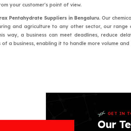
rom your customer's point of view.
rax Pentahydrate Suppliers in Bengaluru
. Our chemic
ring and agriculture to any other sector, our range 
this way, a business can meet deadlines, reduce del
f a business, enabling it to handle more volume and in
GET IN 
Our Te