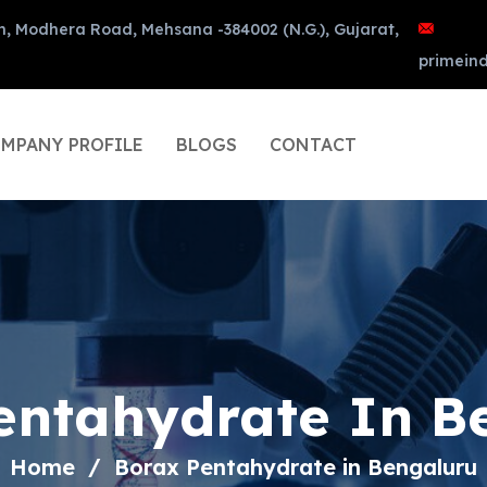
n, Modhera Road, Mehsana -384002 (N.G.), Gujarat,
primein
MPANY PROFILE
BLOGS
CONTACT
entahydrate In B
Home
Borax Pentahydrate in Bengaluru