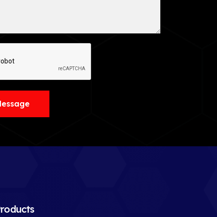
Message
roducts