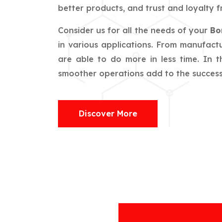
better products, and trust and loyalty f
Consider us for all the needs of your
Bo
in various applications. From manufactu
are able to do more in less time. In 
smoother operations add to the success o
Discover More